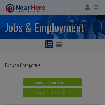
Jobs & Employment
Browse Category
AC & Heating Jobs
Construction Jobs
Search Near You
Skilled Trade
Management
Post Ads For Free
Sales & Marketing
Fire Alarm Jobs