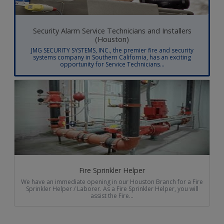
Security Alarm Service Technicians and Installers
(Houston)
JMG SECURITY SYSTEMS, INC., the premier fire and security
systems company in Southern California, has an exciting
opportunity for Service Technicians...
Fire Sprinkler Helper
We have an immediate opening in our Houston Branch for a Fire
Sprinkler Helper / Laborer. As a Fire Sprinkler Helper, you will
assist the Fire...