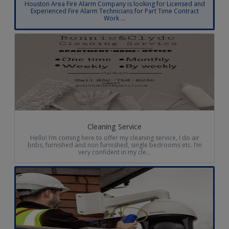
Houston Area Fire Alarm Company is looking for Licensed and
Experienced Fire Alarm Technicians for Part Time Contract
Work ...
Cleaning Service
Hello! I’m coming here to offer my cleaning service, I do air
bnbs, furnished and non furnished, single bedrooms etc. I’m
very confident in my cle...