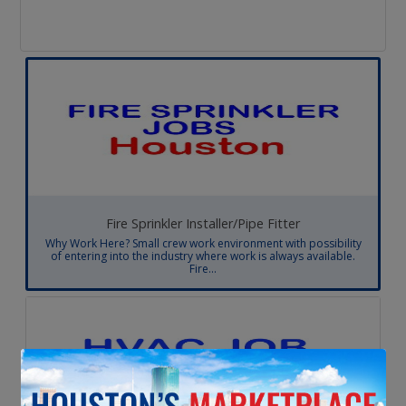
Fire Sprinkler Installer/Pipe Fitter
Why Work Here? Small crew work environment with possibility
of entering into the industry where work is always available.
Fire...