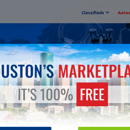
Classifieds
Auto
ANCES
Sorry! There are no "classified ads" currently in this