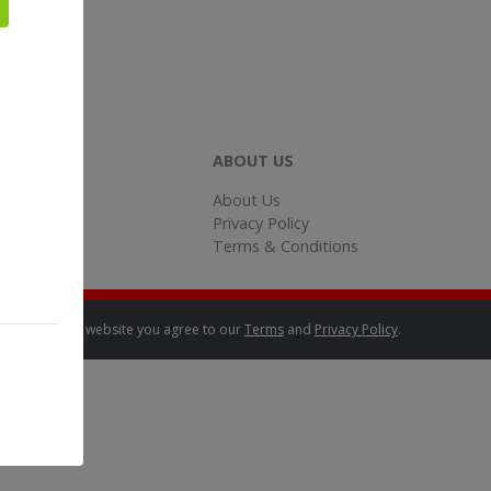
HELP
ABOUT US
Help
About Us
ontact Us
Privacy Policy
Terms & Conditions
By using this website you agree to our
Terms
and
Privacy Policy
.