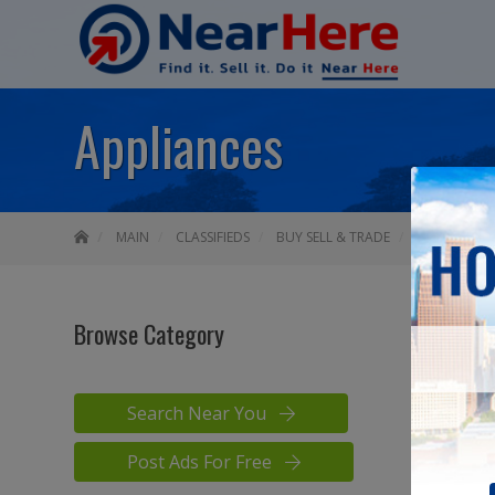
Appliances
MAIN
CLASSIFIEDS
BUY SELL & TRADE
APPLIANCES
Browse Category
APPLI
Search Near You
Post Ads For Free