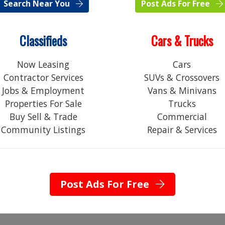
Search Near You
Post Ads For Free
Classifieds
Cars & Trucks
Now Leasing
Cars
Contractor Services
SUVs & Crossovers
Jobs & Employment
Vans & Minivans
Properties For Sale
Trucks
C
Buy Sell & Trade
Commercial
Community Listings
Repair & Services
Post Ads For Free