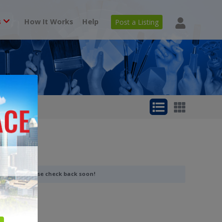
s
How It Works
Help
Post a Listing
 category. Please check back soon!