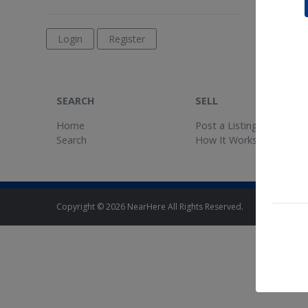
Login
Register
SEARCH
SELL
Home
Post a Listing
Search
How It Works
Copyright © 2026 NearHere All Rights Reserved.