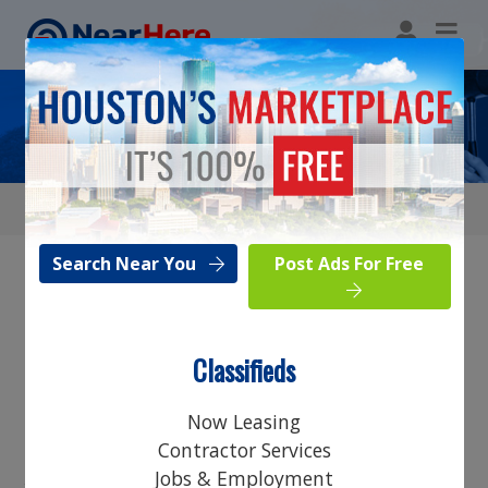
Legal
Search Near You
Post Ads For Free
Browse Category
Classifieds
Search Near You
Now Leasing
Post Ads For Free
Contractor Services
Jobs & Employment