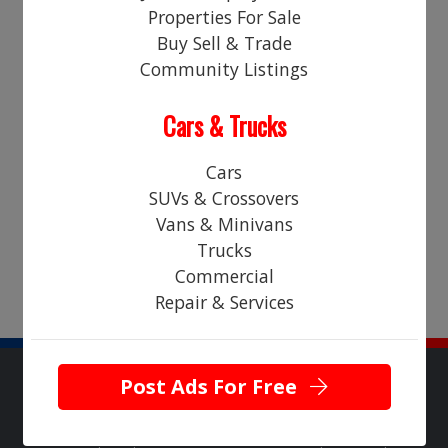
Properties For Sale
Login
Register
Buy Sell & Trade
Community Listings
LEGAL
Cars & Trucks
Sorry! There are no "classified ads" currently in this category.
Please check back soon!
Cars
SUVs & Crossovers
Vans & Minivans
Trucks
Commercial
Repair & Services
Post Ads For Free
Copyright © 2026 NearHere All Rights Reserved.