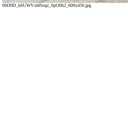
00D0D_k6UWVxldSoqz_0pO0h2_600x450.jpg