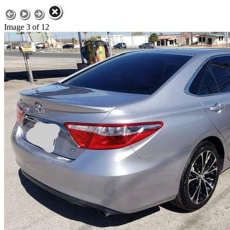
Image 3 of 12