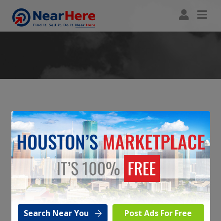
Reply To Ad
Simply fill in the form below with your return Email address and
message and it will be forwarded to the Poster of the Ad / Listing.
Seller:
Carzz34
Listing:
2016 TOYOTA CAMRY SE - $12,250 -
#190
Search Near You
Post Ads For Free