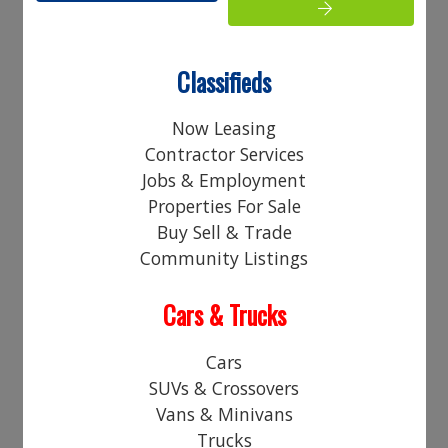
Your Name:
Your Email Address:
Classifieds
Phone:
Now Leasing
Contractor Services
Your Comments:
Jobs & Employment
Properties For Sale
Buy Sell & Trade
Community Listings
Cars & Trucks
Access Code*
Cars
SUVs & Crossovers
Vans & Minivans
Trucks