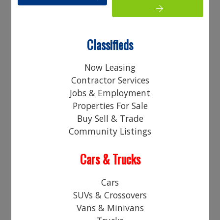
Your Name:
Your Email Address:
Classifieds
Phone:
Now Leasing
Contractor Services
Your Comments:
Jobs & Employment
Properties For Sale
Buy Sell & Trade
Community Listings
Cars & Trucks
Access Code*
Cars
SUVs & Crossovers
Vans & Minivans