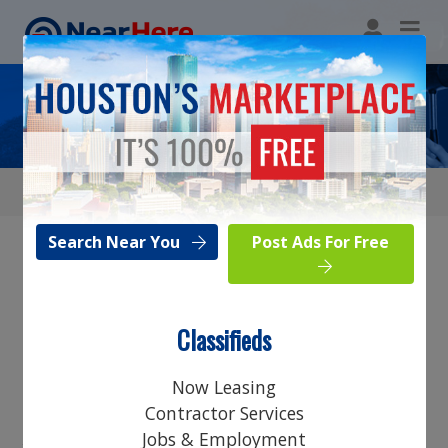
Restaurant & Bar
Search Near You
Post Ads For Free
Browse Category
Classifieds
Search Near You
Now Leasing
Post Ads For Free
Contractor Services
Jobs & Employment