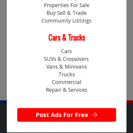
Properties For Sale
Login
Register
Buy Sell & Trade
Community Listings
RESTAURANT & BAR
Cars & Trucks
Sorry! There are no "classified ads" currently in this category.
Please check back soon!
Cars
SUVs & Crossovers
Vans & Minivans
Trucks
Commercial
Repair & Services
Post Ads For Free
Copyright © 2026 NearHere All Rights Reserved.